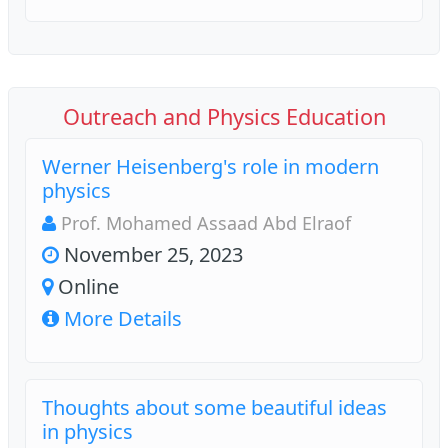
Outreach and Physics Education
Werner Heisenberg's role in modern
physics
Prof. Mohamed Assaad Abd Elraof
November 25, 2023
Online
More Details
Thoughts about some beautiful ideas
in physics