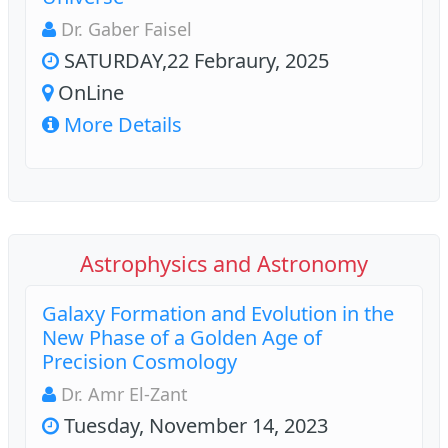
Dr. Gaber Faisel
SATURDAY,22 Febraury, 2025
OnLine
More Details
Astrophysics and Astronomy
Galaxy Formation and Evolution in the
New Phase of a Golden Age of
Precision Cosmology
Dr. Amr El-Zant
Tuesday, November 14, 2023