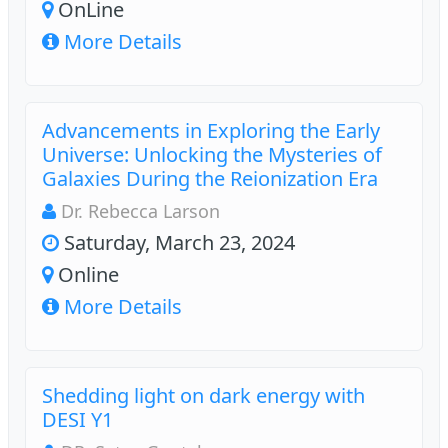
OnLine
More Details
Advancements in Exploring the Early
Universe: Unlocking the Mysteries of
Galaxies During the Reionization Era
Dr. Rebecca Larson
Saturday, March 23, 2024
Online
More Details
Shedding light on dark energy with
DESI Y1