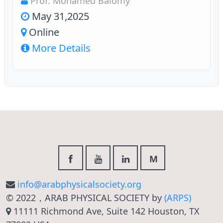
Prof. Mohamed Baiomy
May 31,2025
Online
More Details
M
info@arabphysicalsociety.org
© 2022，ARAB PHYSICAL SOCIETY by
(ARPS)
11111 Richmond Ave, Suite 142 Houston, TX