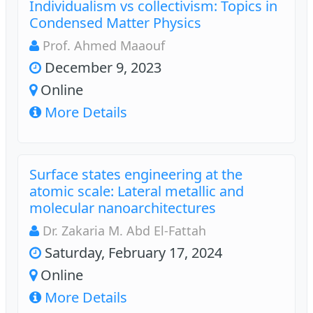
Individualism vs collectivism: Topics in
Condensed Matter Physics
Prof. Ahmed Maaouf
December 9, 2023
Online
More Details
Surface states engineering at the
atomic scale: Lateral metallic and
molecular nanoarchitectures
Dr. Zakaria M. Abd El-Fattah
Saturday, February 17, 2024
Online
More Details