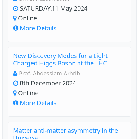
SATURDAY,11 May 2024
Online
More Details
New Discovery Modes for a Light
Charged Higgs Boson at the LHC
Prof. Abdesslam Arhrib
8th December 2024
OnLine
More Details
Matter anti-matter asymmetry in the
Universe