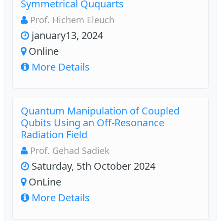
Symmetrical Ququarts
Prof. Hichem Eleuch
january13, 2024
Online
More Details
Quantum Manipulation of Coupled
Qubits Using an Off-Resonance
Radiation Field
Prof. Gehad Sadiek
Saturday, 5th October 2024
OnLine
More Details