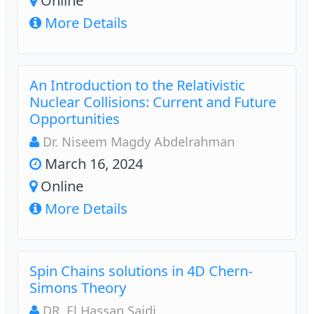
Online
More Details
An Introduction to the Relativistic
Nuclear Collisions: Current and Future
Opportunities
Dr. Niseem Magdy Abdelrahman
March 16, 2024
Online
More Details
Spin Chains solutions in 4D Chern-
Simons Theory
DR. El Hassan Saidi