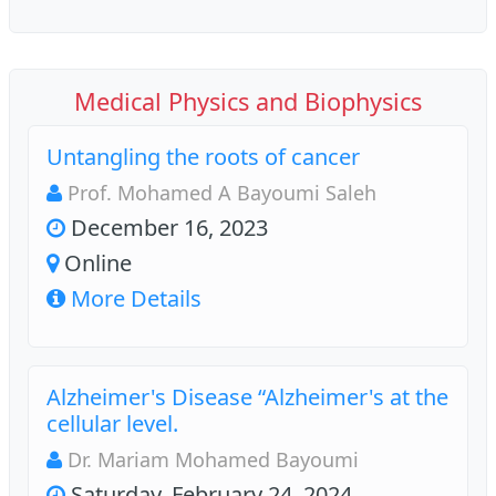
Medical Physics and Biophysics
Untangling the roots of cancer
Prof. Mohamed A Bayoumi Saleh
December 16, 2023
Online
More Details
Alzheimer's Disease “Alzheimer's at the
cellular level.
Dr. Mariam Mohamed Bayoumi
Saturday, February 24, 2024