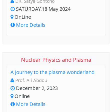
DR. Satya Gontcho
SATURDAY,18 May 2024
OnLine
More Details
Nuclear Physics and Plasma
A Journey to the plasma wonderland
Prof. Ali Abdou
December 2, 2023
Online
More Details