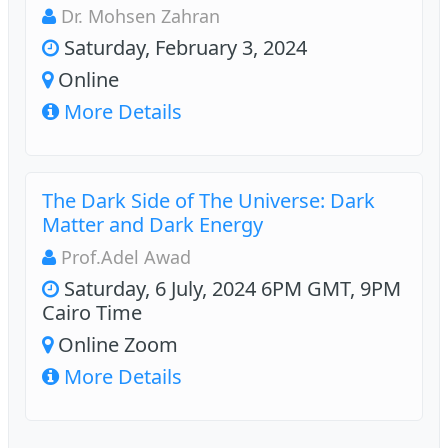
Dr. Mohsen Zahran
Saturday, February 3, 2024
Online
More Details
The Dark Side of The Universe: Dark
Matter and Dark Energy
Prof.Adel Awad
Saturday, 6 July, 2024 6PM GMT, 9PM
Cairo Time
Online Zoom
More Details