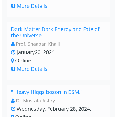
More Details
Dark Matter Dark Energy and Fate of
the Universe
Prof. Shaaban Khalil
january20, 2024
Online
More Details
" Heavy Higgs boson in BSM."
Dr. Mustafa Ashry.
Wednesday, February 28, 2024.