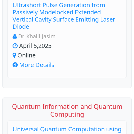
Ultrashort Pulse Generation from
Passively Modelocked Extended
Vertical Cavity Surface Emitting Laser
Diode
Dr. Khalil Jasim
April 5,2025
Online
More Details
Quantum Information and Quantum
Computing
Universal Quantum Computation using