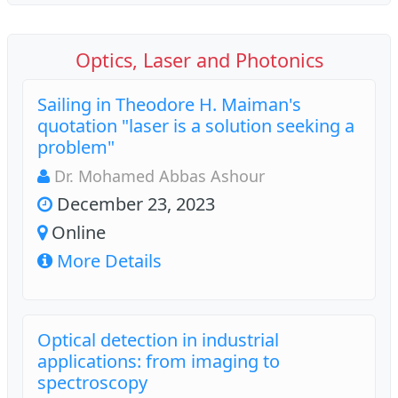
Optics, Laser and Photonics
Sailing in Theodore H. Maiman's
quotation "laser is a solution seeking a
problem"
Dr. Mohamed Abbas Ashour
December 23, 2023
Online
More Details
Optical detection in industrial
applications: from imaging to
spectroscopy