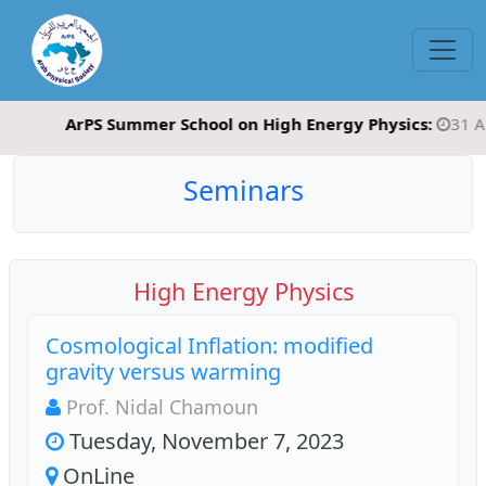
ArPS Summer School on High Energy Physics:
31 August
Seminars
High Energy Physics
Cosmological Inflation: modified
gravity versus warming
Prof. Nidal Chamoun
Tuesday, November 7, 2023
OnLine