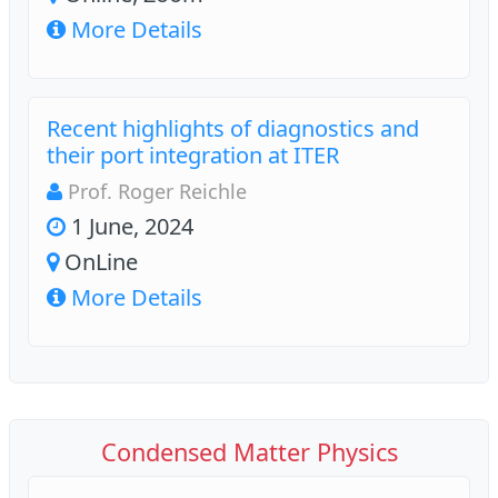
More Details
Recent highlights of diagnostics and
their port integration at ITER
Prof. Roger Reichle
1 June, 2024
OnLine
More Details
Condensed Matter Physics