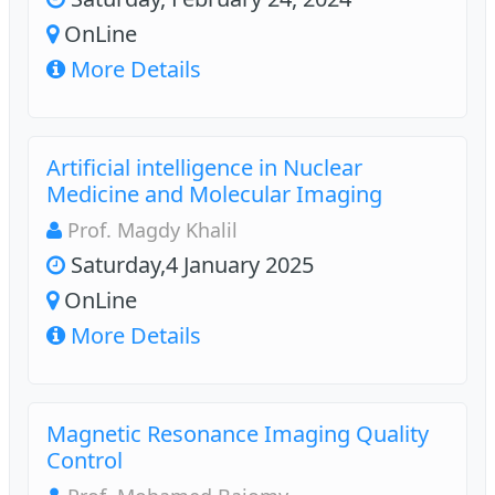
OnLine
More Details
Artificial intelligence in Nuclear
Medicine and Molecular Imaging
Prof. Magdy Khalil
Saturday,4 January 2025
OnLine
More Details
Magnetic Resonance Imaging Quality
Control