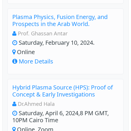
Plasma Physics, Fusion Energy, and
Prospects in the Arab World.
Prof. Ghassan Antar
Saturday, February 10, 2024.
Online
More Details
Hybrid Plasma Source (HPS): Proof of
Concept & Early Investigations
Dr.Ahmed Hala
Saturday, April 6, 2024,8 PM GMT,
10PM Cairo Time
Online, Zoom