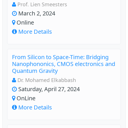
Prof. Lien Smeesters
March 2, 2024
Online
More Details
From Silicon to Space-Time: Bridging
Nanophononics, CMOS electronics and
Quantum Gravity
Dr. Mohamed Elkabbash
Saturday, April 27, 2024
OnLine
More Details